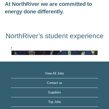
At NorthRiver we are committed to
energy done differently.
NorthRiver’s student experience
View All Jobs
Contact us
Suppliers
Top Jobs