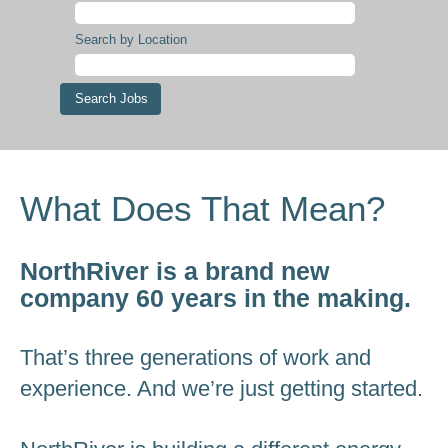
Search by Location
What Does That Mean?
NorthRiver is a brand new
company 60 years in the making.
That’s three generations of work and
experience. And we’re just getting started.