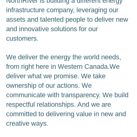
NorthRiver is building a different energy
infrastructure company, leveraging our
assets and talented people to deliver new
and innovative solutions for our
customers.
We deliver the energy the world needs,
from right here in Western Canada.We
deliver what we promise. We take
ownership of our actions. We
communicate with transparency. We build
respectful relationships. And we are
committed to delivering value in new and
creative ways.