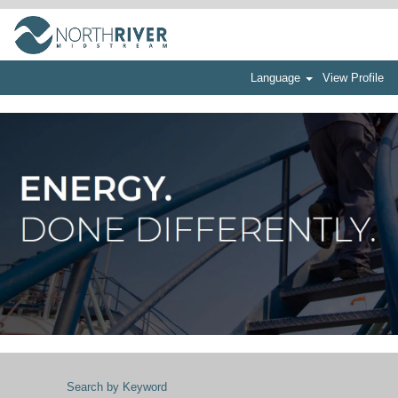
Language
View Profile
Search by Keyword